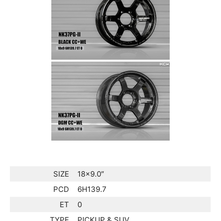
SIZE
18×9.0″
PCD
6H139.7
ET
0
TYPE
PICKUP & SUV