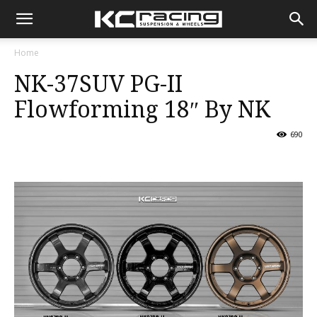
KC
Home
NK-37SUV PG-II
Racing
Flowforming 18″ By NK
690