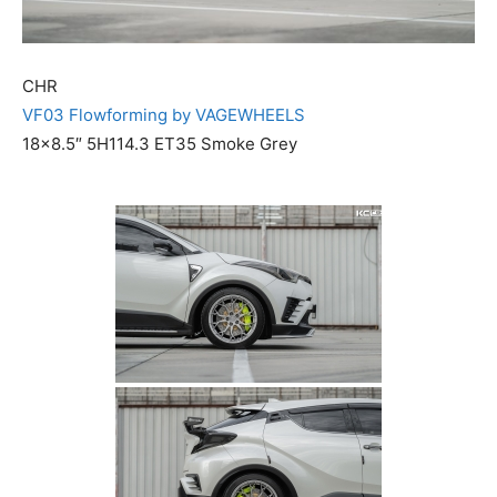
CHR
VF03 Flowforming by VAGEWHEELS
18×8.5″ 5H114.3 ET35 Smoke Grey