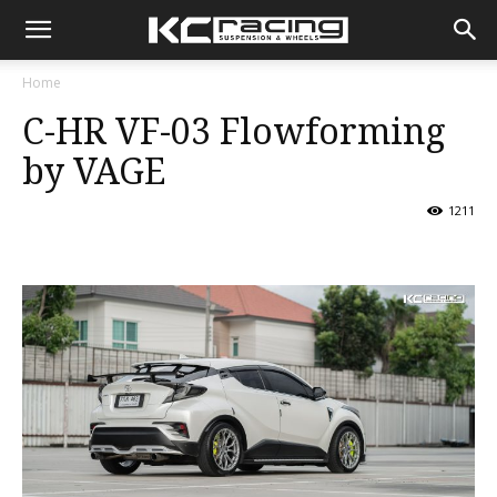
KC
Home
C-HR VF-03 Flowforming
Racing
by VAGE
1211